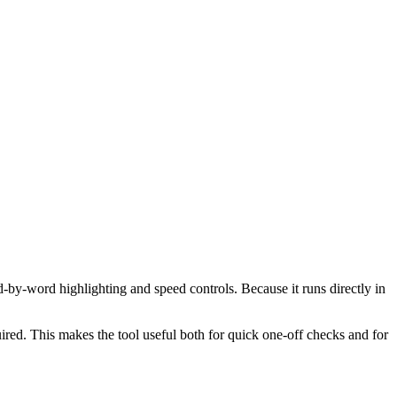
d-by-word highlighting and speed controls. Because it runs directly in
red. This makes the tool useful both for quick one-off checks and for