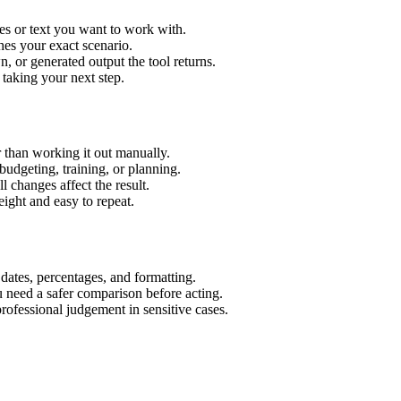
es or text you want to work with.
hes your exact scenario.
 or generated output the tool returns.
 taking your next step.
 than working it out manually.
budgeting, training, or planning.
l changes affect the result.
ight and easy to repeat.
 dates, percentages, and formatting.
u need a safer comparison before acting.
 professional judgement in sensitive cases.