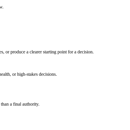
w.
s, or produce a clearer starting point for a decision.
health, or high-stakes decisions.
than a final authority.