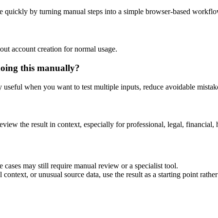
e quickly by turning manual steps into a simple browser-based workflo
out account creation for normal usage.
doing this manually?
ly useful when you want to test multiple inputs, reduce avoidable mistake
eview the result in context, especially for professional, legal, financial, 
 cases may still require manual review or a specialist tool.
context, or unusual source data, use the result as a starting point rather 