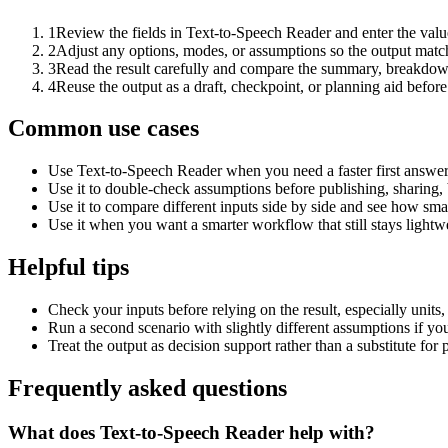
1
Review the fields in Text-to-Speech Reader and enter the valu
2
Adjust any options, modes, or assumptions so the output matc
3
Read the result carefully and compare the summary, breakdown,
4
Reuse the output as a draft, checkpoint, or planning aid before
Common use cases
Use Text-to-Speech Reader when you need a faster first answer
Use it to double-check assumptions before publishing, sharing, 
Use it to compare different inputs side by side and see how smal
Use it when you want a smarter workflow that still stays lightwe
Helpful tips
Check your inputs before relying on the result, especially units,
Run a second scenario with slightly different assumptions if yo
Treat the output as decision support rather than a substitute for
Frequently asked questions
What does Text-to-Speech Reader help with?