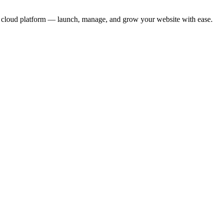
ure cloud platform — launch, manage, and grow your website with ease.