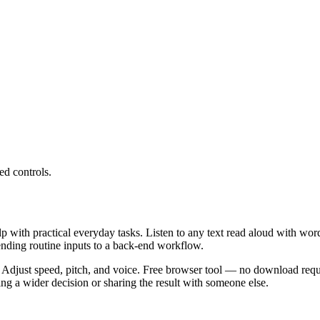
ed controls.
lp with practical everyday tasks. Listen to any text read aloud with wor
ending routine inputs to a back-end workflow.
 Adjust speed, pitch, and voice. Free browser tool — no download requi
g a wider decision or sharing the result with someone else.