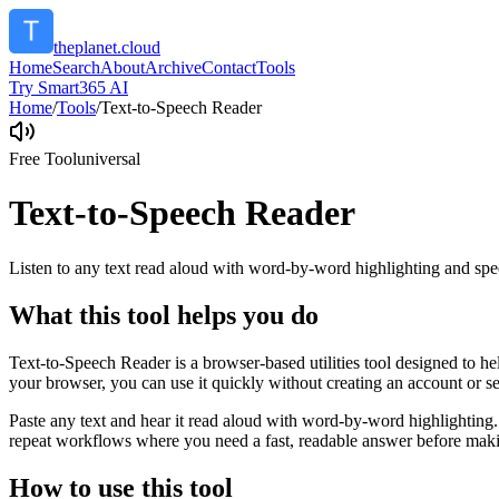
theplanet.cloud
Home
Search
About
Archive
Contact
Tools
Try Smart365 AI
Home
/
Tools
/
Text-to-Speech Reader
Free Tool
universal
Text-to-Speech Reader
Listen to any text read aloud with word-by-word highlighting and spe
What this tool helps you do
Text-to-Speech Reader is a browser-based utilities tool designed to he
your browser, you can use it quickly without creating an account or s
Paste any text and hear it read aloud with word-by-word highlighting.
repeat workflows where you need a fast, readable answer before makin
How to use this tool