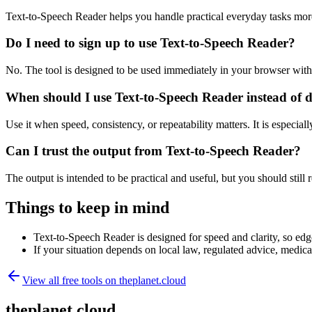
Text-to-Speech Reader helps you handle practical everyday tasks mor
Do I need to sign up to use Text-to-Speech Reader?
No. The tool is designed to be used immediately in your browser with
When should I use Text-to-Speech Reader instead of 
Use it when speed, consistency, or repeatability matters. It is especial
Can I trust the output from Text-to-Speech Reader?
The output is intended to be practical and useful, but you should still r
Things to keep in mind
Text-to-Speech Reader is designed for speed and clarity, so edge
If your situation depends on local law, regulated advice, medical 
View all free tools on
theplanet.cloud
theplanet.cloud