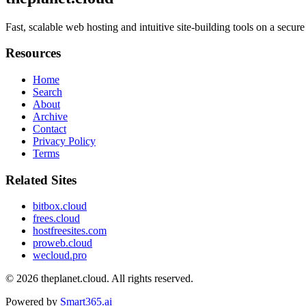
Fast, scalable web hosting and intuitive site-building tools on a sec
Resources
Home
Search
About
Archive
Contact
Privacy Policy
Terms
Related Sites
bitbox.cloud
frees.cloud
hostfreesites.com
proweb.cloud
wecloud.pro
© 2026
theplanet.cloud
. All rights reserved.
Powered by
Smart365.ai