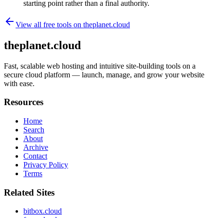
starting point rather than a final authority.
View all free tools on
theplanet.cloud
theplanet.cloud
Fast, scalable web hosting and intuitive site-building tools on a
secure cloud platform — launch, manage, and grow your website
with ease.
Resources
Home
Search
About
Archive
Contact
Privacy Policy
Terms
Related Sites
bitbox.cloud