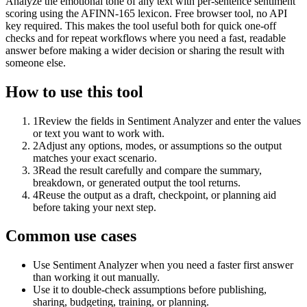
Analyze the emotional tone of any text with per-sentence sentiment
scoring using the AFINN-165 lexicon. Free browser tool, no API
key required. This makes the tool useful both for quick one-off
checks and for repeat workflows where you need a fast, readable
answer before making a wider decision or sharing the result with
someone else.
How to use this tool
1
Review the fields in Sentiment Analyzer and enter the values
or text you want to work with.
2
Adjust any options, modes, or assumptions so the output
matches your exact scenario.
3
Read the result carefully and compare the summary,
breakdown, or generated output the tool returns.
4
Reuse the output as a draft, checkpoint, or planning aid
before taking your next step.
Common use cases
Use Sentiment Analyzer when you need a faster first answer
than working it out manually.
Use it to double-check assumptions before publishing,
sharing, budgeting, training, or planning.