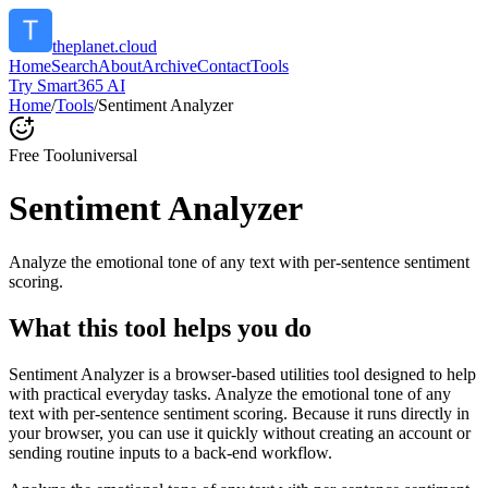
theplanet.cloud
Home
Search
About
Archive
Contact
Tools
Try Smart365 AI
Home
/
Tools
/
Sentiment Analyzer
Free Tool
universal
Sentiment Analyzer
Analyze the emotional tone of any text with per-sentence sentiment
scoring.
What this tool helps you do
Sentiment Analyzer is a browser-based utilities tool designed to help
with practical everyday tasks. Analyze the emotional tone of any
text with per-sentence sentiment scoring. Because it runs directly in
your browser, you can use it quickly without creating an account or
sending routine inputs to a back-end workflow.