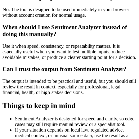
No. The tool is designed to be used immediately in your browser
without account creation for normal usage.
When should I use Sentiment Analyzer instead of
doing this manually?
Use it when speed, consistency, or repeatability matters. It is
especially useful when you want to test multiple inputs, reduce
avoidable mistakes, or produce a clearer starting point for a decision.
Can I trust the output from Sentiment Analyzer?
The output is intended to be practical and useful, but you should still
review the result in context, especially for professional, legal,
financial, health, or high-stakes decisions.
Things to keep in mind
Sentiment Analyzer is designed for speed and clarity, so edge
cases may still require manual review or a specialist tool.
If your situation depends on local law, regulated advice,
medical context, or unusual source data, use the result as a