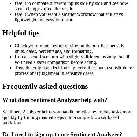
Use it to compare different inputs side by side and see how
small changes affect the result.
Use it when you want a smarter workflow that still stays
lightweight and easy to repeat.
Helpful tips
Check your inputs before relying on the result, especially
units, dates, percentages, and formatting.
Run a second scenario with slightly different assumptions if
you need a safer comparison before acting.
Treat the output as decision support rather than a substitute for
professional judgement in sensitive cases.
Frequently asked questions
What does Sentiment Analyzer help with?
Sentiment Analyzer helps you handle practical everyday tasks more
quickly by turning manual steps into a simple browser-based
workflow.
Do I need to sign up to use Sentiment Analyzer?